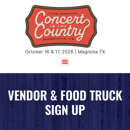
October 16 & 17, 2026 | Magnolia TX
VENDOR & FOOD TRUCK
SIGN UP