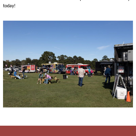
today!