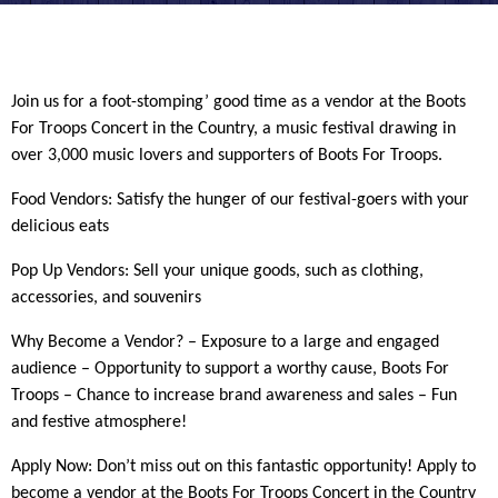
Join us for a foot-stomping’ good time as a vendor at the Boots
For Troops Concert in the Country, a music festival drawing in
over 3,000 music lovers and supporters of Boots For Troops.
Food Vendors: Satisfy the hunger of our festival-goers with your
delicious eats
Pop Up Vendors: Sell your unique goods, such as clothing,
accessories, and souvenirs
Why Become a Vendor? – Exposure to a large and engaged
audience – Opportunity to support a worthy cause, Boots For
Troops – Chance to increase brand awareness and sales – Fun
and festive atmosphere!
Apply Now: Don’t miss out on this fantastic opportunity! Apply to
become a vendor at the Boots For Troops Concert in the Country