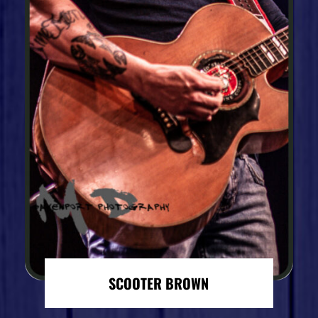
SCOOTER BROWN