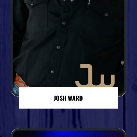
JOSH WARD