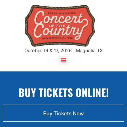
October 16 & 17, 2026 | Magnolia TX
BUY TICKETS ONLINE!
Buy Tickets Now