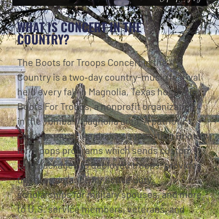
WHAT IS CONCERT IN THE
COUNTRY?
The Boots for Troops Concert in the
Country is a two‑day country-music festival
held every fall in Magnolia, Texas hosted by
Boots For Troops, a nonprofit organization
in the Tomball/Magnolia area. A patriotic
country‑music fundraiser supporting Boots
for Troops programs which sends custom
care packages to deployed troops, provides
travel assistance for active duty,
scholarships for military spouses, and more
to U.S. service members, veterans, and