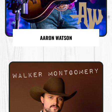
AARON WATSON