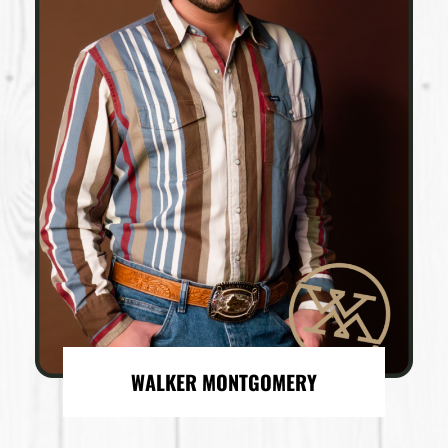
WALKER MONTGOMERY