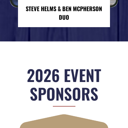
STEVE HELMS & BEN MCPHERSON
DUO
2026 EVENT
SPONSORS