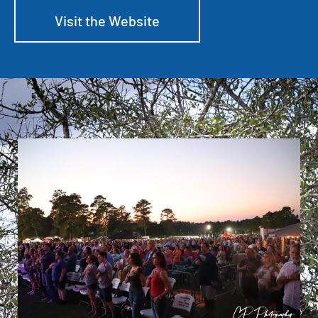
Visit the Website