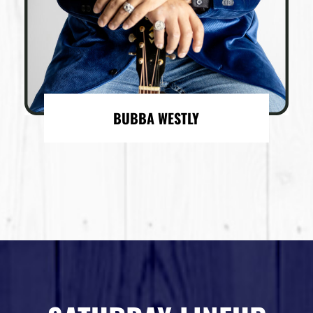
BUBBA WESTLY