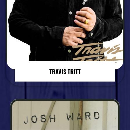
TRAVIS TRITT