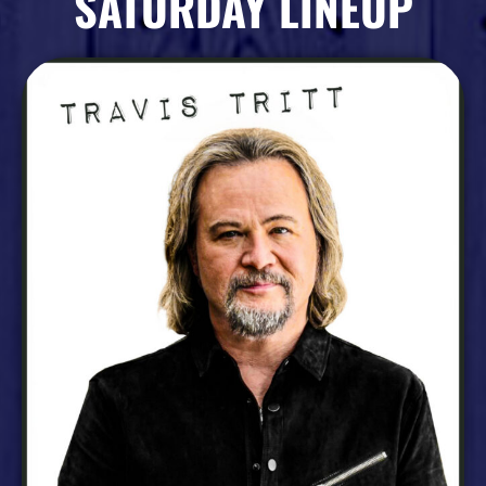
SATURDAY LINEUP