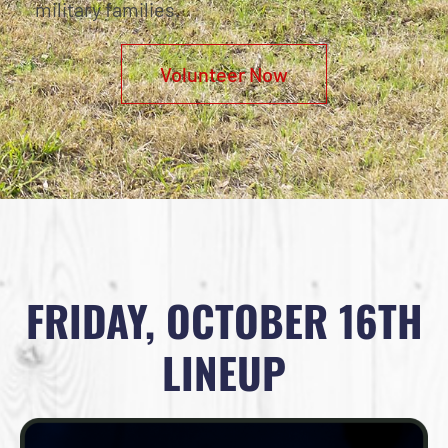
military families.
Volunteer Now
FRIDAY, OCTOBER 16TH
LINEUP