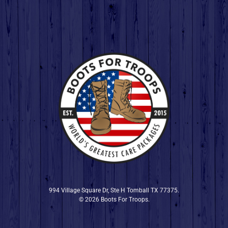
994 Village Square Dr, Ste H Tomball TX 77375.
© 2026 Boots For Troops.