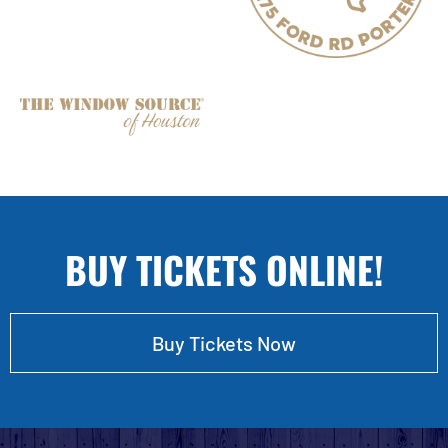
BUY TICKETS ONLINE!
Buy Tickets Now