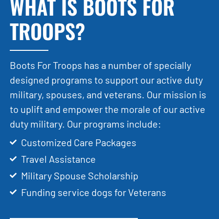
WHAT IS BOOTS FOR
TROOPS?
Boots For Troops has a number of specially
designed programs to support our active duty
military, spouses, and veterans. Our mission is
to uplift and empower the morale of our active
duty military. Our programs include:
Customized Care Packages
Travel Assistance
Military Spouse Scholarship
Funding service dogs for Veterans